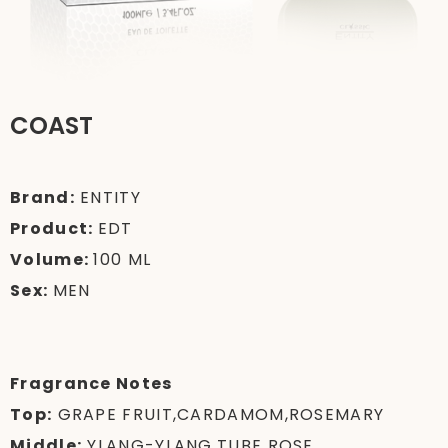
COAST
Brand:
ENTITY
Product:
EDT
Volume:
100 ML
Sex:
MEN
Fragrance Notes
Top:
GRAPE FRUIT,CARDAMOM,ROSEMARY
Middle:
YLANG-YLANG,TUBE ROSE,