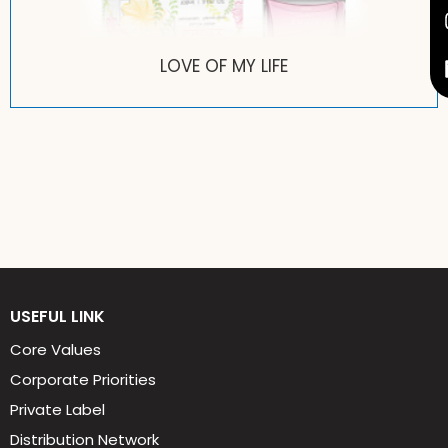
PRETTY PRETTY
USEFUL LINK
Core Values
Corporate Priorities
Private Label
Distribution Network