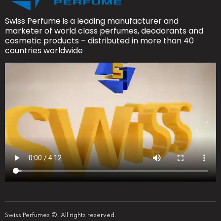
Swiss Perfume is a leading manufacturer and
marketer of world class perfumes, deodorants and
cosmetic products – distributed in more than 40
countries worldwide
Swiss Perfumes ©. All rights reserved.