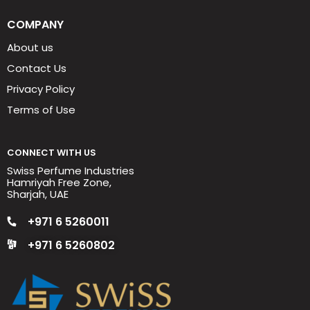
COMPANY
About us
Contact Us
Privacy Policy
Terms of Use
CONNECT WITH US
Swiss Perfume Industries
Hamriyah Free Zone,
Sharjah, UAE
+971 6 5260011
+971 6 5260802