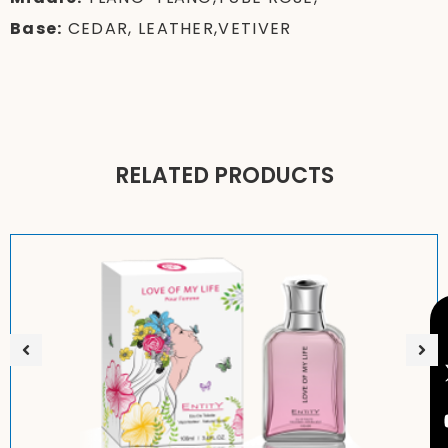
Base:
CEDAR, LEATHER,VETIVER
RELATED PRODUCTS