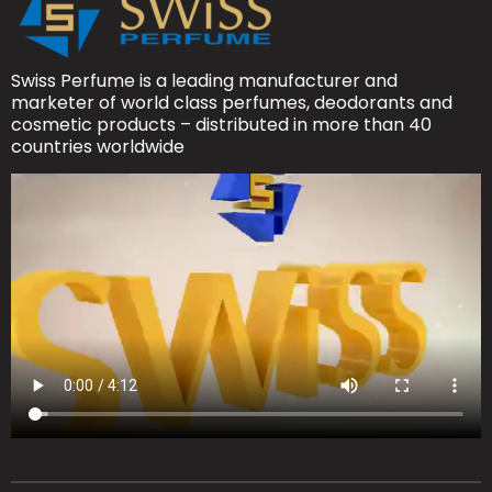
Swiss Perfume is a leading manufacturer and
marketer of world class perfumes, deodorants and
cosmetic products – distributed in more than 40
countries worldwide