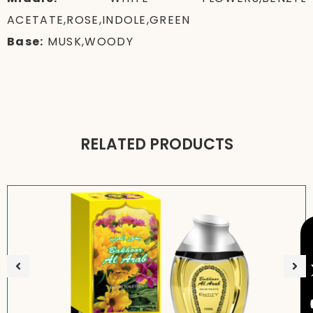
ACETATE,ROSE,INDOLE,GREEN
Base:
MUSK,WOODY
RELATED PRODUCTS