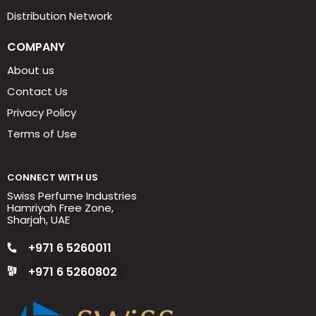
Distribution Network
COMPANY
About us
Contact Us
Privacy Policy
Terms of Use
CONNECT WITH US
Swiss Perfume Industries
Hamriyah Free Zone,
Sharjah, UAE
+971 6 5260011
+971 6 5260802