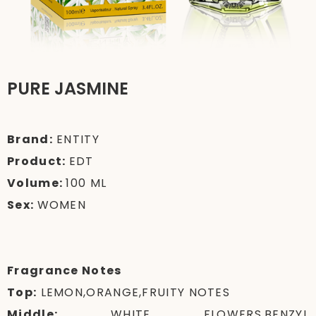
PURE JASMINE
Brand:
ENTITY
Product:
EDT
Volume:
100 ML
Sex:
WOMEN
Fragrance Notes
Top:
LEMON,ORANGE,FRUITY NOTES
Middle:
WHITE FLOWERS,BENZYL