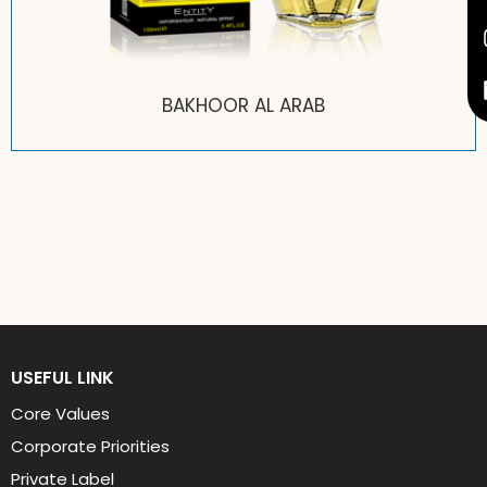
TIA ROSE
USEFUL LINK
Core Values
Corporate Priorities
Private Label