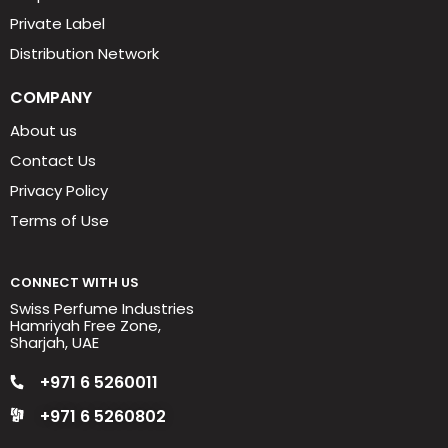
Private Label
Distribution Network
COMPANY
About us
Contact Us
Privacy Policy
Terms of Use
CONNECT WITH US
Swiss Perfume Industries
Hamriyah Free Zone,
Sharjah, UAE
+971 6 5260011
+971 6 5260802