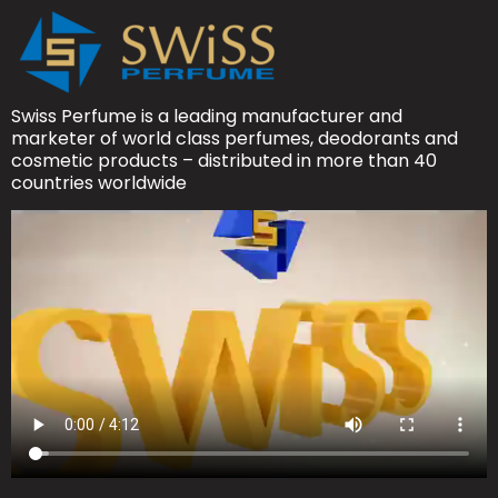
Swiss Perfume is a leading manufacturer and
marketer of world class perfumes, deodorants and
cosmetic products – distributed in more than 40
countries worldwide