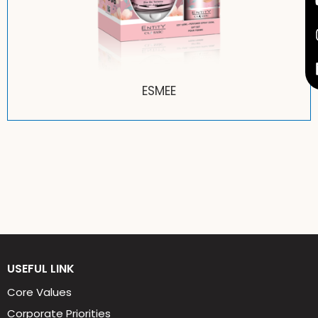
ESMEE
USEFUL LINK
Core Values
Corporate Priorities