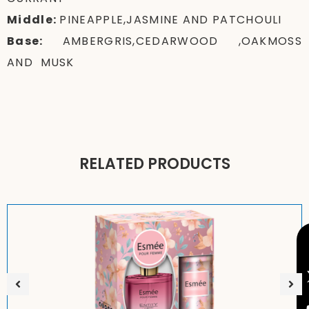
Middle:
PINEAPPLE,JASMINE AND PATCHOULI
Base:
AMBERGRIS,CEDARWOOD ,OAKMOSS
AND MUSK
RELATED PRODUCTS