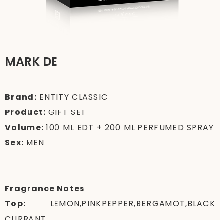
MARK DE
Brand:
ENTITY CLASSIC
Product:
GIFT SET
Volume:
100 ML EDT + 200 ML PERFUMED SPRAY
Sex:
MEN
Fragrance Notes
Top:
LEMON,PINKPEPPER,BERGAMOT,BLACK
CURRANT