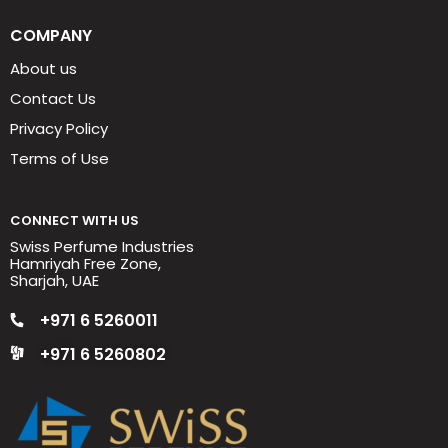
COMPANY
About us
Contact Us
Privacy Policy
Terms of Use
CONNECT WITH US
Swiss Perfume Industries
Hamriyah Free Zone,
Sharjah, UAE
+971 6 5260011
+971 6 5260802