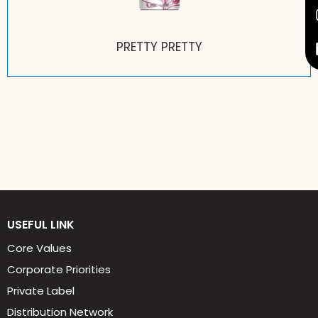
BLACK BELT
USEFUL LINK
Core Values
Corporate Priorities
Private Label
Distribution Network