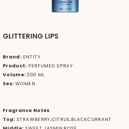
GLITTERING LIPS
Brand:
ENTITY
Product:
PERFUMED SPRAY
Volume:
200 ML
Sex:
WOMEN
Fragrance Notes
Top:
STRAWBERRY,CITRUS,BLACKCURRANT
Middle:
SWEET,JASMIN,ROSE