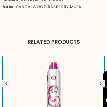
Base:
SANDALWOOD,RASBERRY,MUSK
RELATED PRODUCTS