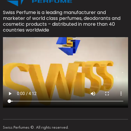
Swiss Perfume is a leading manufacturer and
marketer of world class perfumes, deodorants and
cosmetic products – distributed in more than 40
countries worldwide
Swiss Perfumes ©. All rights reserved.