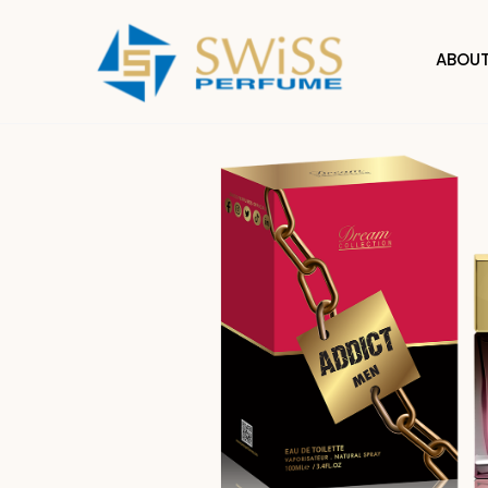
ABOUT