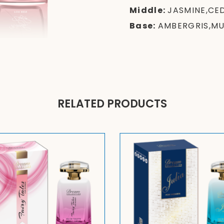
Middle:
JASMINE,CE
Base:
AMBERGRIS,M
RELATED PRODUCTS