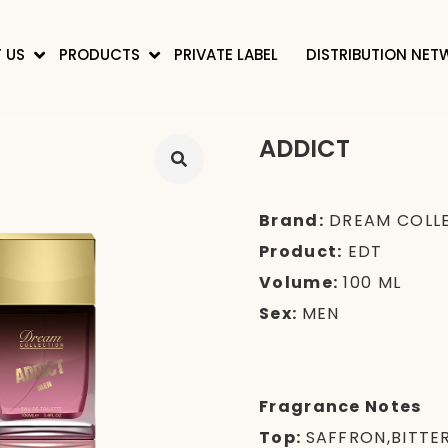
 US
PRODUCTS
PRIVATE LABEL
DISTRIBUTION NE
ADDICT
Brand:
DREAM COLL
Product:
EDT
Volume:
100 ML
Sex:
MEN
Fragrance Notes
Top:
SAFFRON,BITTE