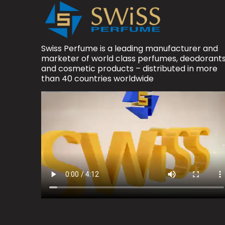
Swiss Perfume is a leading manufacturer and
marketer of world class perfumes, deodorant
and cosmetic products – distributed in more
than 40 countries worldwide