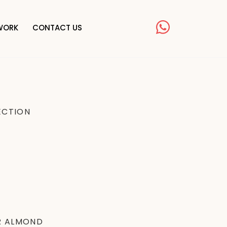
TWORK
CONTACT US
ECTION
R ALMOND