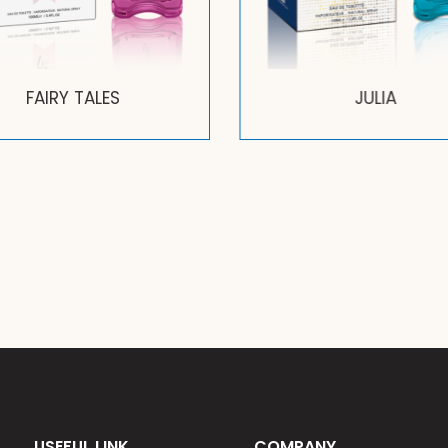
FAIRY TALES
JULIA
USEFUL LINK
COMPANY