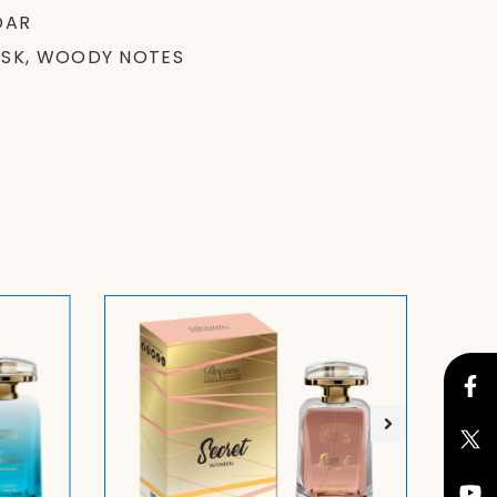
DAR
USK, WOODY NOTES