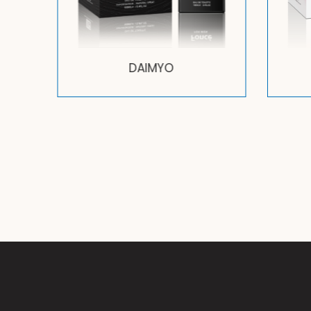
DAIMYO