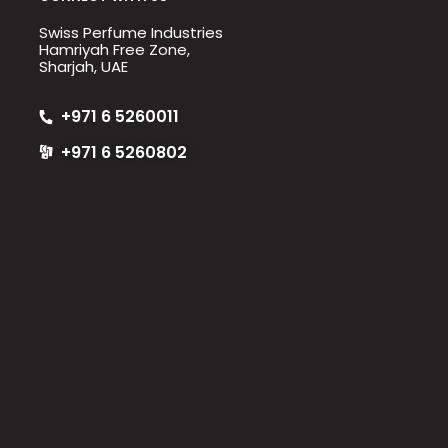
Swiss Perfume Industries
Hamriyah Free Zone,
Sharjah, UAE
+971 6 5260011
+971 6 5260802