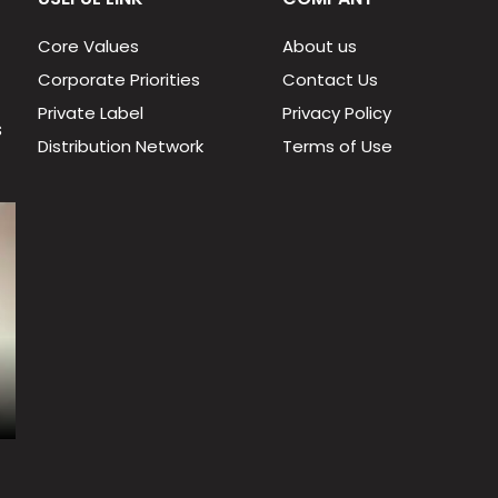
Core Values
About us
Corporate Priorities
Contact Us
Private Label
Privacy Policy
s
Distribution Network
Terms of Use