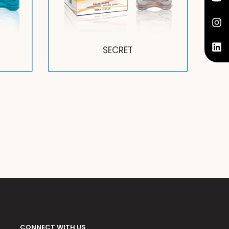
SECRET
CONNECT WITH US